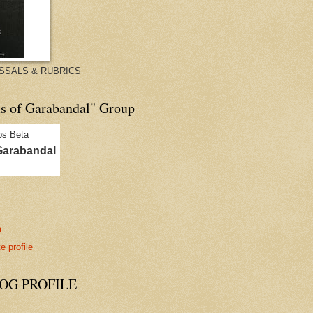
ISSALS & RUBRICS
ds of Garabandal" Group
Garabandal
n
 profile
G PROFILE