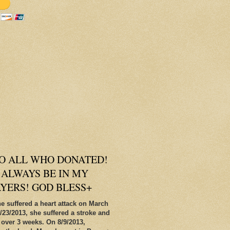
O ALL WHO DONATED!
 ALWAYS BE IN MY
AYERS! GOD BLESS+
e suffered a heart attack on March
/23/2013, she suffered a stroke and
 over 3 weeks. On 8/9/2013,