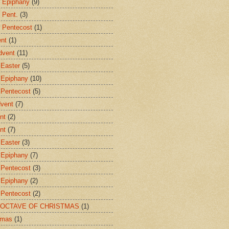
r Epiphany
(9)
 Pent.
(3)
r Pentecost
(1)
ent
(1)
dvent
(11)
 Easter
(5)
 Epiphany
(10)
 Pentecost
(5)
dvent
(7)
nt
(2)
nt
(7)
 Easter
(3)
 Epiphany
(7)
 Pentecost
(3)
 Epiphany
(2)
 Pentecost
(2)
E OCTAVE OF CHRISTMAS
(1)
tmas
(1)