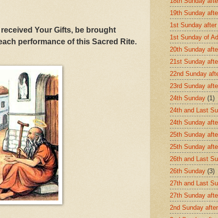
18th Sunday afte
19th Sunday afte
1st Sunday after
received Your Gifts, be brought
1st Sunday of A
 each performance of this Sacred Rite.
20th Sunday afte
21st Sunday afte
22nd Sunday aft
23rd Sunday afte
24th Sunday
(1)
24th and Last Su
24th Sunday afte
25th Sunday afte
25th Sunday aft
26th and Last Su
26th Sunday
(3)
27th and Last Su
27th Sunday afte
2nd Sunday after