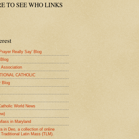
RE TO SEE WHO LINKS
erest
rayer Really Say' Blog
 Blog
e Association
ITIONAL CATHOLIC
r Blog
Catholic World News
ew)
n Mass in Maryland
 in Deo, a collection of online
 Traditional Latin Mass (TLM).