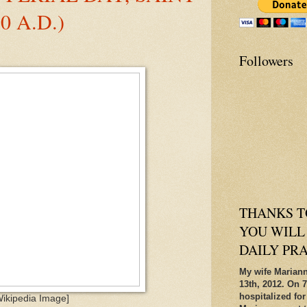
0 A.D.)
Followers
THANKS T
YOU WILL
DAILY PR
My wife Mariann
13th, 2012. On 7
hospitalized for
Wikipedia Image]