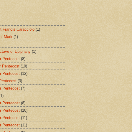
nt Francis Caracciolo
(1)
int Mark
(1)
Octave of Epiphany
(1)
r Pentecost
(8)
r Pentecost
(10)
r Pentecost
(12)
 Pentecost
(3)
r Pentecost
(7)
(1)
r Pentecost
(8)
r Pentecost
(10)
r Pentecost
(11)
r Pentecost
(11)