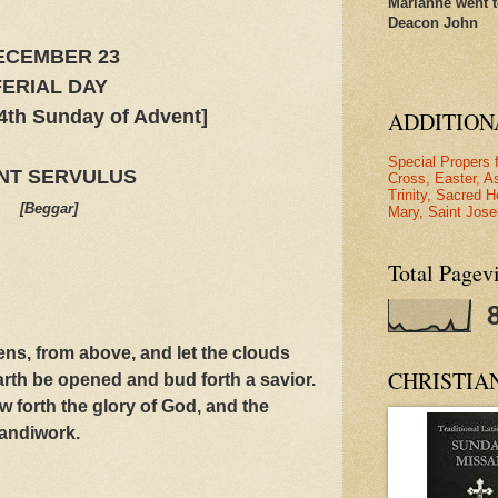
Marianne went t
Deacon John
ECEMBER 23
FERIAL DAY
4th Sunday of Advent]
ADDITION
Special Propers 
NT SERVULUS
Cross, Easter, A
Trinity, Sacred H
[Beggar]
Mary, Saint Jose
Total Pagev
s, from above, and let the clouds
CHRISTIA
earth be opened and bud forth a savior.
forth the glory of God, and the
andiwork.