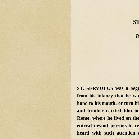
S
B
ST. SERVULUS was a beggar
from his infancy that he was 
hand to his mouth, or turn hi
and brother carried him in
Rome, where he lived on the
entreat devout persons to 
heard with such
attention