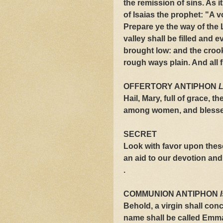
the remission of sins. As i
of Isaias the prophet: "A v
Prepare ye the way of the 
valley shall be filled and 
brought low: and the crook
rough ways plain. And all f
OFFERTORY ANTIPHON
L
Hail, Mary, full of grace, t
among women, and blessed 
SECRET
Look with favor upon these
an aid to our devotion and
.
COMMUNION ANTIPHON
Behold, a virgin shall conc
name shall be called Emm