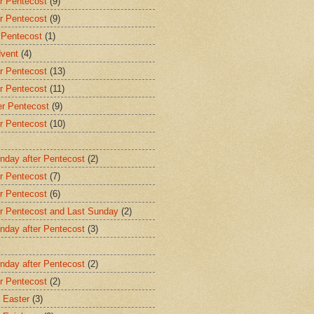
r Pentecost
(9)
r Pentecost
(9)
 Pentecost
(1)
dvent
(4)
r Pentecost
(13)
r Pentecost
(11)
er Pentecost
(9)
r Pentecost
(10)
nday after Pentecost
(2)
r Pentecost
(7)
r Pentecost
(6)
er Pentecost and Last Sunday
(2)
nday after Pentecost
(3)
nday after Pentecost
(2)
r Pentecost
(2)
 Easter
(3)