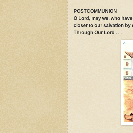
POSTCOMMUNION
O Lord, may we, who have 
closer to our salvation by
Through Our Lord . . .