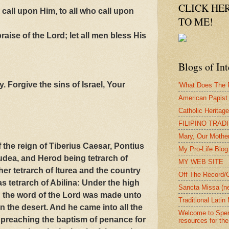
CLICK HE
 call upon Him, to all who call upon
TO ME!
raise of the Lord; let all men bless His
Blogs of Int
. Forgive the sins of Israel, Your
'What Does The P
American Papist
Catholic Heritag
FILIPINO TRAD
Mary, Our Mothe
f the reign of Tiberius Caesar, Pontius
My Pro-Life Blog
udea, and Herod being tetrarch of
MY WEB SITE
ther tetrarch of Iturea and the country
Off The Record/
s tetrarch of Abilina: Under the high
Sancta Missa (n
 the word of the Lord was made unto
Traditional Lati
n the desert. And he came into all the
Welcome to Spera
 preaching the baptism of penance for
resources for the