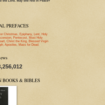
o the Lord. May she rest in Peace+
AL PREFACES
for Christmas, Epiphany, Lent, Holy
scension, Pentecost, Most Holy
eart, Christ the King, Blessed Virgin
ph, Apostles, Mass for Dead.
iews
8,256,012
N BOOKS & BIBLES