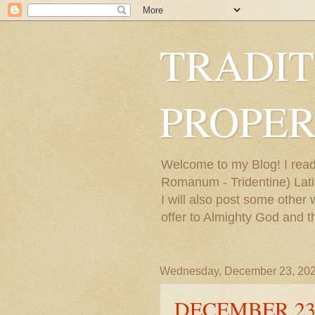
TRADIT
PROPER
Welcome to my Blog! I read
Romanum - Tridentine) Latin
I will also post some other
offer to Almighty God and t
Wednesday, December 23, 20
DECEMBER 23