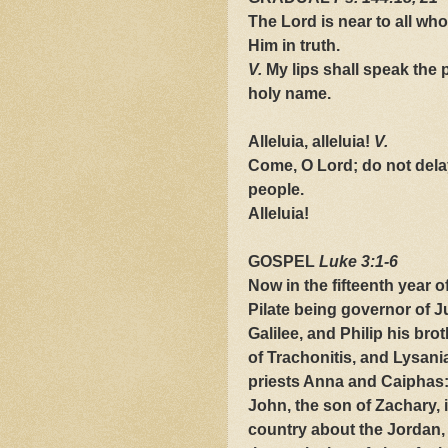
The Lord is near to all who
Him in truth.
V.
My lips shall speak the p
holy name.
Alleluia, alleluia!
V.
Come, O Lord; do not delay
people.
Alleluia!
GOSPEL
Luke 3:1-6
Now in the fifteenth year o
Pilate being governor of J
Galilee, and Philip his bro
of Trachonitis, and Lysania
priests Anna and Caiphas:
John, the son of Zachary, i
country about the Jordan,