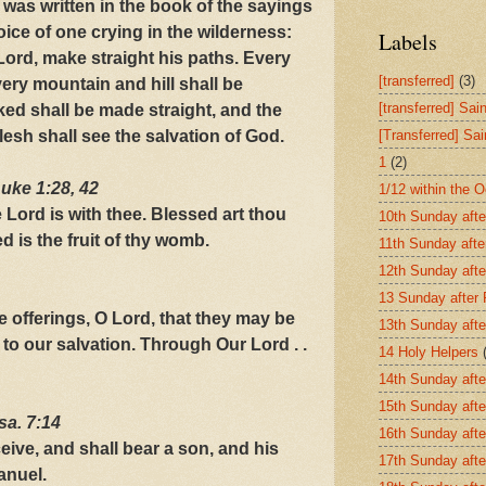
t was written in the book of the sayings
oice of one crying in the wilderness:
Labels
Lord, make straight his paths. Every
[transferred]
(3)
every mountain and hill shall be
[transferred] Sai
ed shall be made straight, and the
lesh shall see the salvation of God.
[Transferred] Sa
1
(2)
uke 1:28, 42
1/12 within the 
he Lord is with thee. Blessed art thou
10th Sunday afte
is the fruit of thy womb.
11th Sunday afte
12th Sunday afte
13 Sunday after
 offerings, O Lord, that they may be
13th Sunday afte
 to our salvation. Through Our Lord . .
14 Holy Helpers
14th Sunday afte
15th Sunday afte
Isa. 7:14
16th Sunday afte
eive, and shall bear a son, and his
17th Sunday afte
anuel.