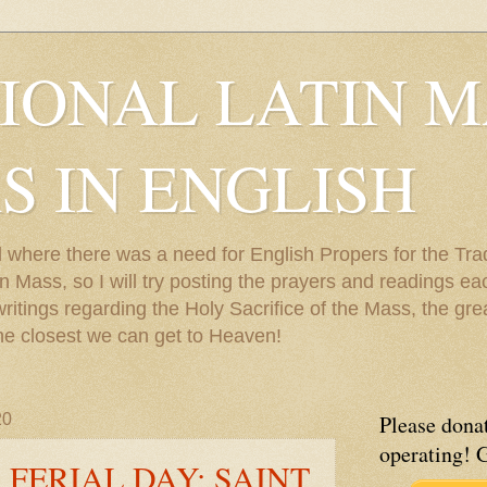
IONAL LATIN M
S IN ENGLISH
 where there was a need for English Propers for the Trad
 Mass, so I will try posting the prayers and readings each
 writings regarding the Holy Sacrifice of the Mass, the gr
he closest we can get to Heaven!
20
Please donat
operating! 
 FERIAL DAY; SAINT