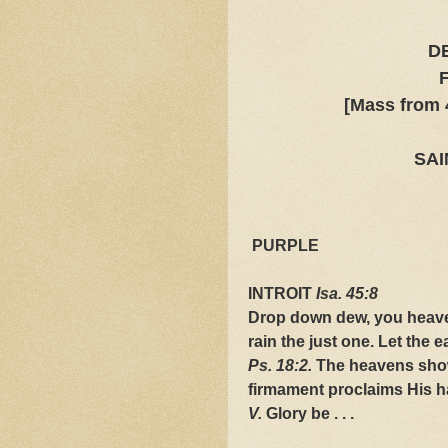
D
[Mass from 
SAI
PURPLE
INTROIT
Isa. 45:8
Drop down dew, you heaven
rain the just one. Let the 
Ps. 18:2.
The heavens show 
firmament proclaims His h
V.
Glory be . . .