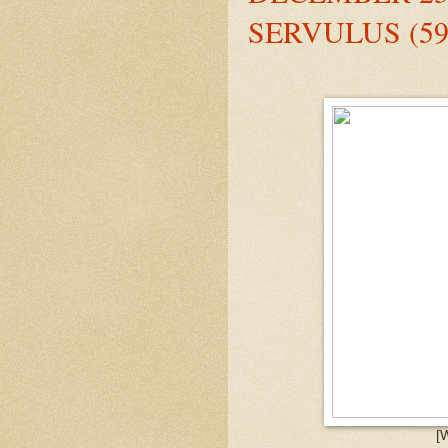
SERVULUS (59
[