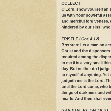
COLLECT
O Lord, show yourself an 
us with Your powerful ass
and merciful forgiveness, 
hindered by our sins; who l
EPISTLE
I Cor. 4:1-5
Brethren: Let a man so acc
Christ and the dispensers 
required among the dispens
to me it is a very small th
day. But neither do I judg
to myself of anything. Yet 
judgeth me is the Lord. Th
until the Lord come, who bo
things of darkness and wil
hearts. And then shall ev
GRADUAL
Ps. 144:18, 21