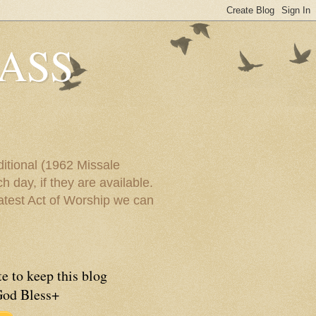
ASS
itional (1962 Missale
 day, if they are available.
eatest Act of Worship we can
e to keep this blog
God Bless+