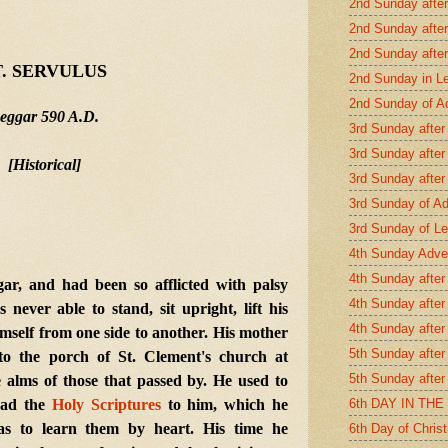
2nd Sunday afte
2nd Sunday after
2nd Sunday afte
T. SERVULUS
2nd Sunday in L
2nd Sunday of A
eggar 590 A.D.
3rd Sunday after
3rd Sunday after
[Historical]
3rd Sunday after
3rd Sunday of A
3rd Sunday of Le
4th Sunday Adve
4th Sunday after
, and had been so afflicted with palsy
4th Sunday after
never able to stand, sit upright, lift his
4th Sunday after
mself from one side to another. His mother
5th Sunday after
to the porch of St. Clement's church at
5th Sunday after
 alms of those that passed by. He used to
6th DAY IN TH
read the
Holy Scriptures
to him, which he
 as to learn them by heart. His time he
6th Day of Chris