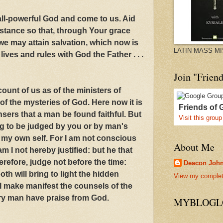
all-powerful God and come to us. Aid
istance so that, through Your grace
we may attain salvation, which now is
LATIN MASS M
ives and rules with God the Father . . .
Join "Frien
ount of us as of the ministers of
of the mysteries of God. Here now it is
Friends of 
ers that a man be found faithful. But
Visit this group
ing to be judged by you or by man's
e my own self. For I am not conscious
About Me
am I not hereby justified: but he that
erefore, judge not before the time:
Deacon Joh
th will bring to light the hidden
View my complete
l make manifest the counsels of the
ery man have praise from God.
MYBLOGLO