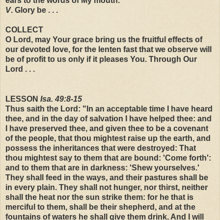
ears to the words of My mouth.
V
. Glory be . . .
COLLECT
O Lord, may Your grace bring us the fruitful effects of
our devoted love, for the lenten fast that we observe will
be of profit to us only if it pleases You. Through Our
Lord . . .
LESSON
Isa. 49:8-15
Thus saith the Lord: "In an acceptable time I have heard
thee, and in the day of salvation I have helped thee: and
I have preserved thee, and given thee to be a covenant
of the people, that thou mightest raise up the earth, and
possess the inheritances that were destroyed: That
thou mightest say to them that are bound: 'Come forth':
and to them that are in darkness: 'Shew yourselves.'
They shall feed in the ways, and their pastures shall be
in every plain. They shall not hunger, nor thirst, neither
shall the heat nor the sun strike them: for he that is
merciful to them, shall be their shepherd, and at the
fountains of waters he shall give them drink. And I will