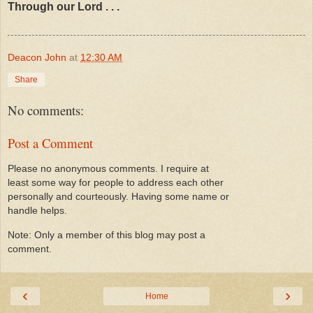
Through our Lord . . .
Deacon John
at
12:30 AM
Share
No comments:
Post a Comment
Please no anonymous comments. I require at
least some way for people to address each other
personally and courteously. Having some name or
handle helps.
Note: Only a member of this blog may post a
comment.
‹
›
Home