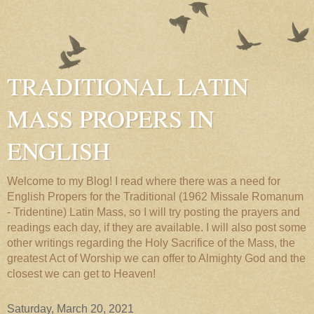
TRADITIONAL LATIN
MASS PROPERS IN
ENGLISH
Welcome to my Blog! I read where there was a need for
English Propers for the Traditional (1962 Missale Romanum
- Tridentine) Latin Mass, so I will try posting the prayers and
readings each day, if they are available. I will also post some
other writings regarding the Holy Sacrifice of the Mass, the
greatest Act of Worship we can offer to Almighty God and the
closest we can get to Heaven!
Saturday, March 20, 2021