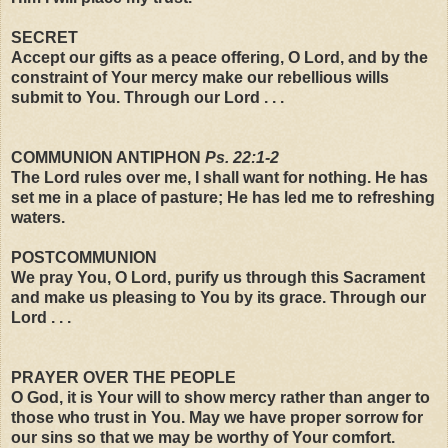
SECRET
Accept our gifts as a peace offering, O Lord, and by the
constraint of Your mercy make our rebellious wills
submit to You. Through our Lord . . .
COMMUNION ANTIPHON
Ps. 22:1-2
The Lord rules over me, I shall want for nothing. He has
set me in a place of pasture; He has led me to refreshing
waters.
POSTCOMMUNION
We pray You, O Lord, purify us through this Sacrament
and make us pleasing to You by its grace. Through our
Lord . . .
PRAYER OVER THE PEOPLE
O God, it is Your will to show mercy rather than anger to
those who trust in You. May we have proper sorrow for
our sins so that we may be worthy of Your comfort.