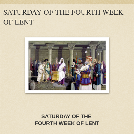
SATURDAY OF THE FOURTH WEEK
OF LENT
SATURDAY OF THE
F
OURTH WE
EK OF LEN
T