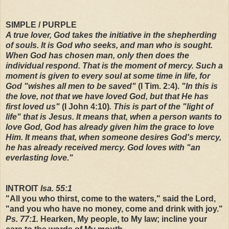
SIMPLE / PURPLE
A true lover, God takes the initiative in the shepherding
of souls. It is God who seeks, and man who is sought.
When God has chosen man, only then does the
individual respond. That is the moment of mercy. Such a
moment is given to every soul at some time in life, for
God "wishes all men to be saved"
(I Tim. 2:4).
"In this is
the love, not that we have loved God, but that He has
first loved us"
(I John 4:10)
. This is part of the "light of
life" that is Jesus. It means that, when a person wants to
love God, God has already given him the grace to love
Him. It means that, when someone desires God's mercy,
he has already received mercy. God loves with "an
everlasting love."
INTROIT
Isa. 55:1
"All you who thirst, come to the waters," said the Lord,
"and you who have no money, come and drink with joy."
Ps. 77:1.
Hearken, My people, to My law; incline your