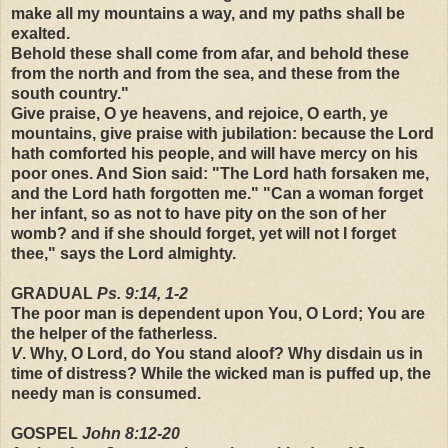
make all my mountains a way, and my paths shall be
exalted.
Behold these shall come from afar, and behold these
from the north and from the sea, and these from the
south country."
Give praise, O ye heavens, and rejoice, O earth, ye
mountains, give praise with jubilation: because the Lord
hath comforted his people, and will have mercy on his
poor ones. And Sion said: "The Lord hath forsaken me,
and the Lord hath forgotten me." "Can a woman forget
her infant, so as not to have pity on the son of her
womb? and if she should forget, yet will not I forget
thee," says the Lord almighty.
GRADUAL
Ps. 9:14, 1-2
The poor man is dependent upon You, O Lord; You are
the helper of the fatherless.
V
. Why, O Lord, do You stand aloof? Why disdain us in
time of distress? While the wicked man is puffed up, the
needy man is consumed.
GOSPEL
John 8:12-20