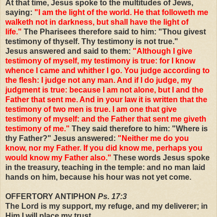
At that time, Jesus spoke to the multitudes of Jews,
saying:
"I am the light of the world. He that followeth me
walketh not in darkness, but shall have the light of
life."
The Pharisees therefore said to him: "Thou givest
testimony of thyself. Thy testimony is not true."
Jesus answered and said to them:
"Although I give
testimony of myself, my testimony is true: for I know
whence I came and whither I go. You judge according to
the flesh: I judge not any man. And if I do judge, my
judgment is true: because I am not alone, but I and the
Father that sent me. And in your law it is written that the
testimony of two men is true. I am one that give
testimony of myself: and the Father that sent me giveth
testimony of me."
They said therefore to him: "Where is
thy Father?" Jesus answered:
"Neither me do you
know, nor my Father. If you did know me, perhaps you
would know my Father also."
These words Jesus spoke
in the treasury, teaching in the temple: and no man laid
hands on him, because his hour was not yet come.
OFFERTORY ANTIPHON
Ps. 17:3
The Lord is my support, my refuge, and my deliverer; in
Him I will place my trust.