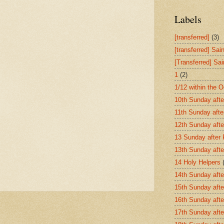
Labels
[transferred]
(3)
[transferred] Sai
[Transferred] Sa
1
(2)
1/12 within the 
10th Sunday afte
11th Sunday afte
12th Sunday afte
13 Sunday after
13th Sunday afte
14 Holy Helpers
14th Sunday afte
15th Sunday afte
16th Sunday afte
17th Sunday afte