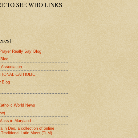
RE TO SEE WHO LINKS
erest
rayer Really Say' Blog
 Blog
e Association
ITIONAL CATHOLIC
r Blog
Catholic World News
ew)
n Mass in Maryland
 in Deo, a collection of online
 Traditional Latin Mass (TLM).