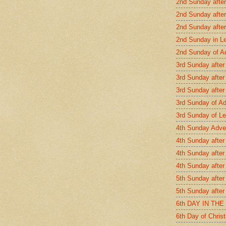
2nd Sunday afte
2nd Sunday after
2nd Sunday afte
2nd Sunday in L
2nd Sunday of A
3rd Sunday after
3rd Sunday after
3rd Sunday after
3rd Sunday of A
3rd Sunday of Le
4th Sunday Adve
4th Sunday after
4th Sunday after
4th Sunday after
5th Sunday after
5th Sunday after
6th DAY IN TH
6th Day of Chris