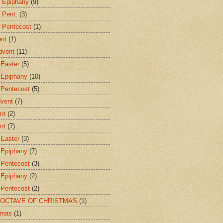
r Epiphany
(9)
 Pent.
(3)
r Pentecost
(1)
ent
(1)
dvent
(11)
 Easter
(5)
 Epiphany
(10)
 Pentecost
(5)
dvent
(7)
nt
(2)
nt
(7)
 Easter
(3)
 Epiphany
(7)
 Pentecost
(3)
 Epiphany
(2)
 Pentecost
(2)
E OCTAVE OF CHRISTMAS
(1)
tmas
(1)