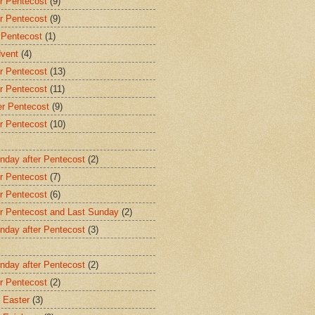
r Pentecost
(9)
r Pentecost
(9)
 Pentecost
(1)
dvent
(4)
r Pentecost
(13)
r Pentecost
(11)
er Pentecost
(9)
r Pentecost
(10)
nday after Pentecost
(2)
r Pentecost
(7)
r Pentecost
(6)
er Pentecost and Last Sunday
(2)
nday after Pentecost
(3)
nday after Pentecost
(2)
r Pentecost
(2)
 Easter
(3)