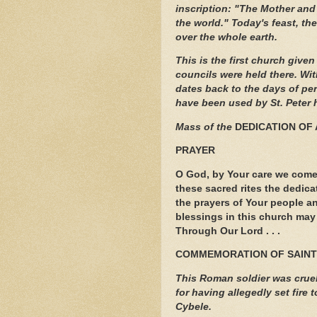
inscription: "The Mother and 
the world." Today's feast, th
over the whole earth.
This is the first church give
councils were held there. Wit
dates back to the days of pe
have been used by St. Peter 
Mass of the
DEDICATION OF 
PRAYER
O God, by Your care we come
these sacred rites the dedica
the prayers of Your people an
blessings in this church may 
Through Our Lord . . .
COMMEMORATION OF SAINT
This Roman soldier was cruell
for having allegedly set fire
Cybele.