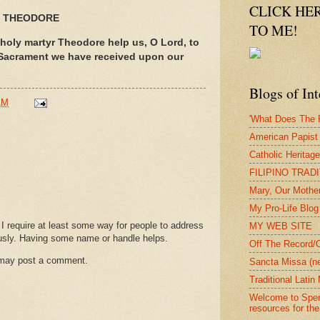
CLICK HE
T THEODORE
TO ME!
 holy martyr Theodore help us, O Lord, to
 Sacrament we have received upon our
Blogs of Int
AM
'What Does The P
American Papist
Catholic Heritag
FILIPINO TRAD
Mary, Our Mothe
My Pro-Life Blog
require at least some way for people to address
MY WEB SITE
usly. Having some name or handle helps.
Off The Record/
 may post a comment.
Sancta Missa (n
Traditional Lati
Welcome to Spera
resources for the