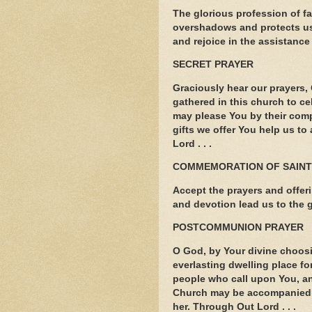
The glorious profession of f
overshadows and protects us
and rejoice in the assistance 
SECRET PRAYER
Graciously hear our prayers, 
gathered in this church to ce
may please You by their comp
gifts we offer You help us to
Lord . . .
COMMEMORATION OF SAIN
Accept the prayers and offerin
and devotion lead us to the g
POSTCOMMUNION PRAYER
O God, by Your divine choosi
everlasting dwelling place fo
people who call upon You, an
Church may be accompanied b
her. Through Out Lord . . .