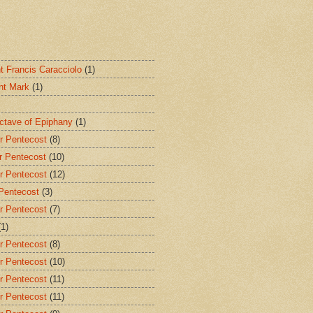
nt Francis Caracciolo
(1)
int Mark
(1)
Octave of Epiphany
(1)
r Pentecost
(8)
r Pentecost
(10)
r Pentecost
(12)
 Pentecost
(3)
r Pentecost
(7)
(1)
r Pentecost
(8)
r Pentecost
(10)
r Pentecost
(11)
r Pentecost
(11)