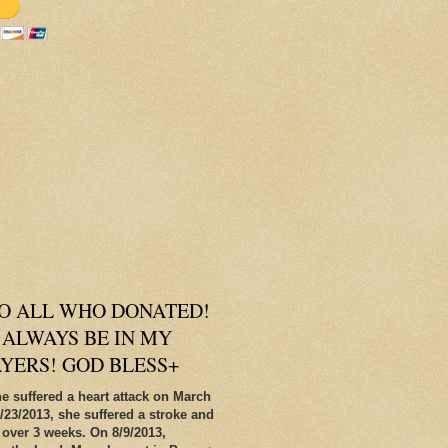
O ALL WHO DONATED!
 ALWAYS BE IN MY
AYERS! GOD BLESS+
e suffered a heart attack on March
/23/2013, she suffered a stroke and
 over 3 weeks. On 8/9/2013,