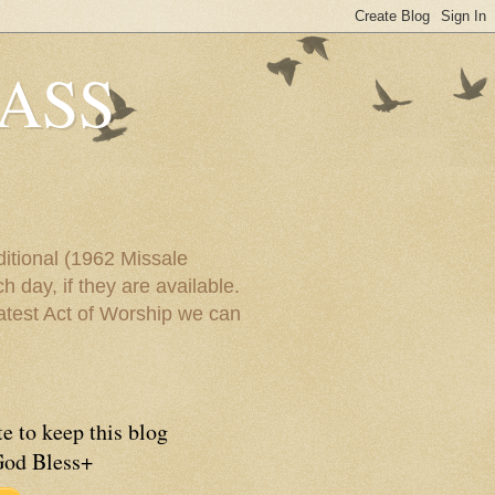
ASS
itional (1962 Missale
 day, if they are available.
eatest Act of Worship we can
e to keep this blog
God Bless+