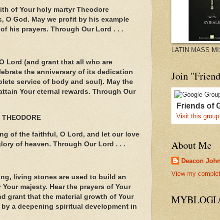
aith of Your holy martyr Theodore
, O God. May we profit by his example
of his prayers. Through Our Lord . . .
LATIN MASS M
O Lord (and grant that all who are
lebrate the anniversary of its dedication
Join "Frien
lete service of body and soul). May the
 attain Your eternal rewards. Through Our
Friends of 
Visit this group
T THEODORE
g of the faithful, O Lord, and let our love
About Me
lory of heaven. Through Our Lord . . .
Deacon Joh
View my complete
ng, living stones are used to build an
r Your majesty. Hear the prayers of Your
d grant that the material growth of Your
MYBLOGLO
y a deepening spiritual development in