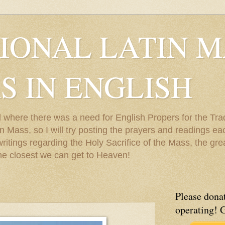
IONAL LATIN M
S IN ENGLISH
 where there was a need for English Propers for the Trad
 Mass, so I will try posting the prayers and readings each
 writings regarding the Holy Sacrifice of the Mass, the gr
he closest we can get to Heaven!
Please donat
operating! 