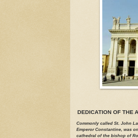
DEDICATION OF THE 
Commonly called St. John Lat
Emperor Constantine, was onc
cathedral of the bishop of Ro