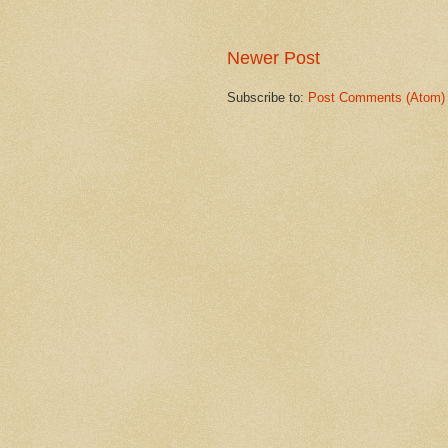
Newer Post
Subscribe to:
Post Comments (Atom)