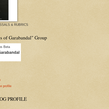
ISSALS & RUBRICS
ds of Garabandal" Group
Garabandal
n
 profile
G PROFILE