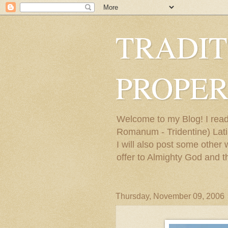
TRADIT
PROPER
Welcome to my Blog! I read
Romanum - Tridentine) Latin
I will also post some other
offer to Almighty God and t
Thursday, November 09, 2006