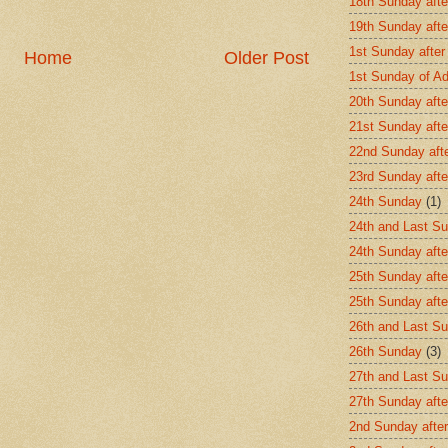
18th Sunday afte
19th Sunday afte
1st Sunday after
Home
Older Post
1st Sunday of A
20th Sunday afte
21st Sunday afte
22nd Sunday aft
23rd Sunday afte
24th Sunday
(1)
24th and Last Su
24th Sunday afte
25th Sunday afte
25th Sunday aft
26th and Last Su
26th Sunday
(3)
27th and Last Su
27th Sunday afte
2nd Sunday after