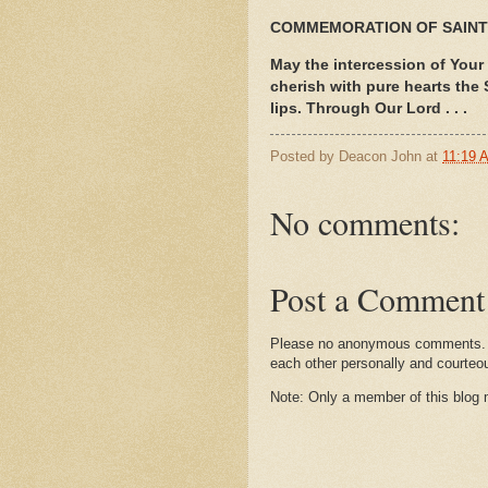
COMMEMORATION OF SAIN
May the intercession of Your
cherish with pure hearts the
lips. Through Our Lord . . .
Posted by
Deacon John
at
11:19 
No comments:
Post a Comment
Please no anonymous comments. I 
each other personally and courteo
Note: Only a member of this blog