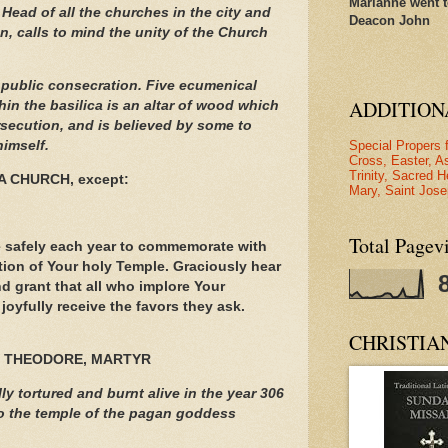
Marianne went t
Head of all the churches in the city and
Deacon John
en, calls to mind the unity of the Church
n public consecration. Five ecumenical
ADDITION
hin the basilica is an altar of wood which
rsecution, and is believed by some to
Special Propers 
himself.
Cross, Easter, A
Trinity, Sacred H
A CHURCH, except:
Mary, Saint Jose
Total Pagev
 safely each year to commemorate with
tion of Your holy Temple. Graciously hear
d grant that all who implore Your
joyfully receive the favors they ask.
CHRISTIA
 THEODORE, MARTYR
y tortured and burnt alive in the year 306
 to the temple of the pagan goddess