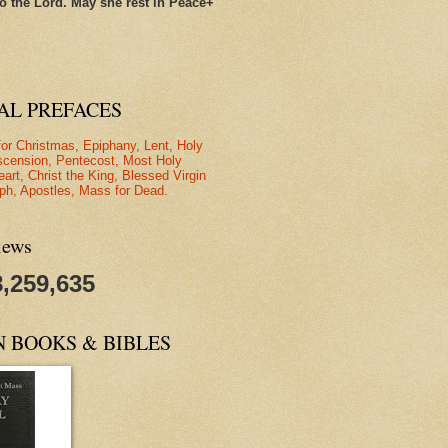
o the Lord. May she rest in Peace+
AL PREFACES
for Christmas, Epiphany, Lent, Holy
scension, Pentecost, Most Holy
eart, Christ the King, Blessed Virgin
ph, Apostles, Mass for Dead.
iews
8,259,635
N BOOKS & BIBLES