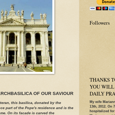
Followers
THANKS T
YOU WILL
DAILY PR
ARCHBASILICA OF OUR SAVIOUR
My wife Mariann
eran, this basilica, donated by the
13th, 2012. On 7
e part of the Pope's residence and is the
hospitalized for
me. On its facade is carved the